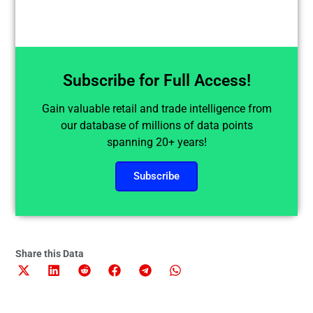
Subscribe for Full Access!
Gain valuable retail and trade intelligence from
our database of millions of data points
spanning 20+ years!
Subscribe
Share this Data