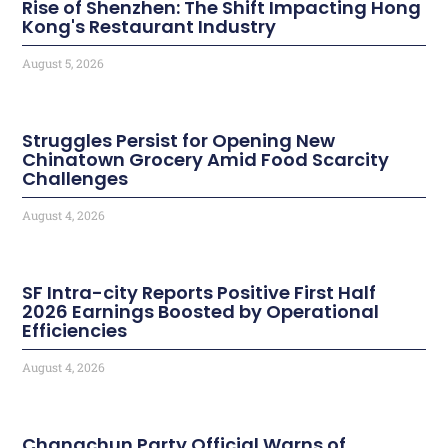
Rise of Shenzhen: The Shift Impacting Hong
Kong's Restaurant Industry
August 5, 2026
Struggles Persist for Opening New
Chinatown Grocery Amid Food Scarcity
Challenges
August 4, 2026
SF Intra-city Reports Positive First Half
2026 Earnings Boosted by Operational
Efficiencies
August 4, 2026
Changchun Party Official Warns of