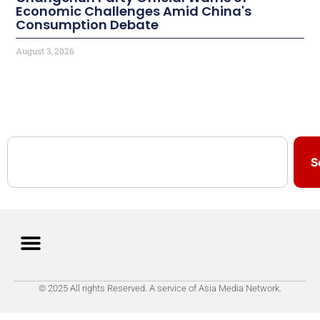
Economic Challenges Amid China's
Consumption Debate
August 3, 2026
S
© 2025 All rights Reserved. A service of Asia Media Network.