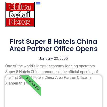
First Super 8 Hotels China
Area Partner Office Opens
January 20, 2006
One of the world's largest economy lodging operators,
Super 8 Hotels China announced the official opening of
the first Super 8 Hotels China Area Partner Office in
SUBSCRIBE!
Xiamen this week......