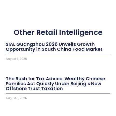
Other Retail Intelligence
SIAL Guangzhou 2026 Unveils Growth
Opportunity in South China Food Market
August 5, 2026
The Rush for Tax Advice: Wealthy Chinese
Families Act Quickly Under Beijing's New
Offshore Trust Taxation
August 5, 2026