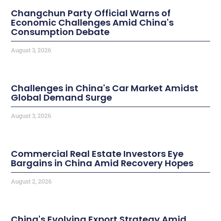
Changchun Party Official Warns of
Economic Challenges Amid China's
Consumption Debate
August 3, 2026
Challenges in China's Car Market Amidst
Global Demand Surge
August 3, 2026
Commercial Real Estate Investors Eye
Bargains in China Amid Recovery Hopes
August 2, 2026
China's Evolving Export Strategy Amid