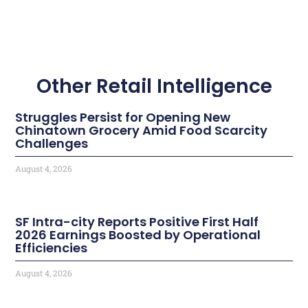
Other Retail Intelligence
Struggles Persist for Opening New
Chinatown Grocery Amid Food Scarcity
Challenges
August 4, 2026
SF Intra-city Reports Positive First Half
2026 Earnings Boosted by Operational
Efficiencies
August 4, 2026