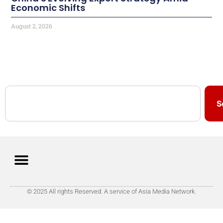
Economic Shifts
August 2, 2026
S
© 2025 All rights Reserved. A service of Asia Media Network.