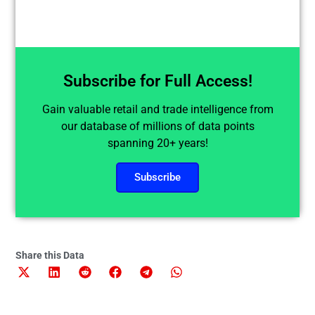
Subscribe for Full Access!
Gain valuable retail and trade intelligence from
our database of millions of data points
spanning 20+ years!
Subscribe
Share this Data