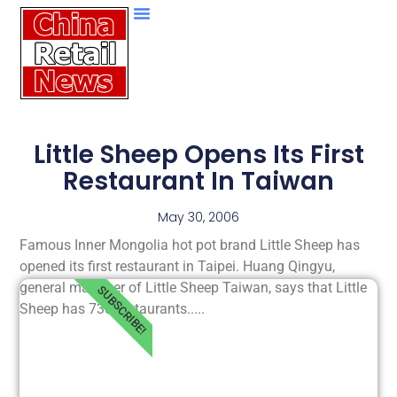
Little Sheep Opens Its First
Restaurant In Taiwan
May 30, 2006
Famous Inner Mongolia hot pot brand Little Sheep has
opened its first restaurant in Taipei. Huang Qingyu,
general manager of Little Sheep Taiwan, says that Little
SUBSCRIBE!
Sheep has 730 restaurants.....