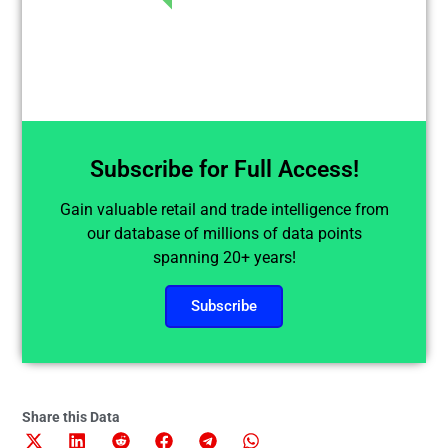
Subscribe for Full Access!
Gain valuable retail and trade intelligence from
our database of millions of data points
spanning 20+ years!
Subscribe
Share this Data