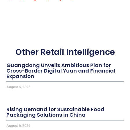
Other Retail Intelligence
Guangdong Unveils Ambitious Plan for
Cross-Border Digital Yuan and Financial
Expansion
August 6, 2026
Rising Demand for Sustainable Food
Packaging Solutions in China
August 6, 2026