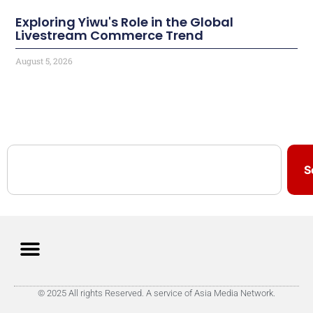
Exploring Yiwu's Role in the Global
Livestream Commerce Trend
August 5, 2026
S
© 2025 All rights Reserved. A service of Asia Media Network.