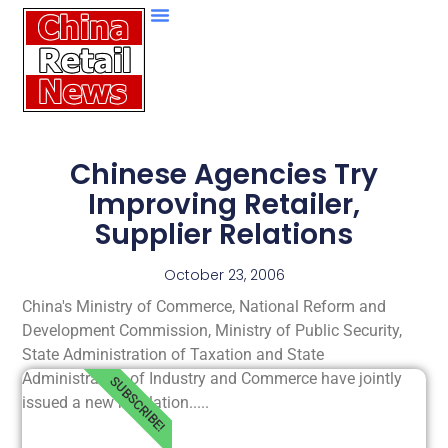
Chinese Agencies Try
Improving Retailer,
Supplier Relations
October 23, 2006
China's Ministry of Commerce, National Reform and
Development Commission, Ministry of Public Security,
State Administration of Taxation and State
Administration of Industry and Commerce have jointly
SUBSCRIBE!
issued a new regulation.....