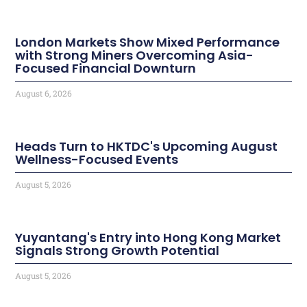
London Markets Show Mixed Performance
with Strong Miners Overcoming Asia-
Focused Financial Downturn
August 6, 2026
Heads Turn to HKTDC's Upcoming August
Wellness-Focused Events
August 5, 2026
Yuyantang's Entry into Hong Kong Market
Signals Strong Growth Potential
August 5, 2026