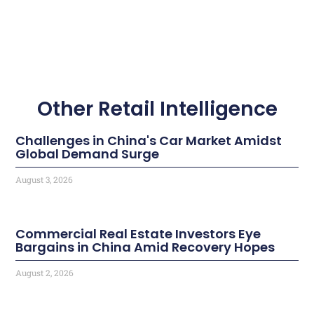
Other Retail Intelligence
Challenges in China's Car Market Amidst
Global Demand Surge
August 3, 2026
Commercial Real Estate Investors Eye
Bargains in China Amid Recovery Hopes
August 2, 2026