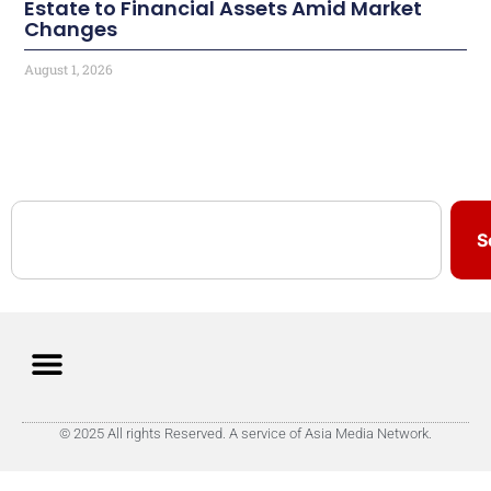
Estate to Financial Assets Amid Market
Changes
August 1, 2026
S
© 2025 All rights Reserved. A service of Asia Media Network.