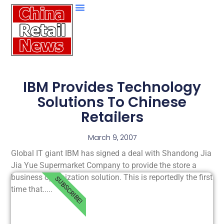
IBM Provides Technology
Solutions To Chinese
Retailers
March 9, 2007
Global IT giant IBM has signed a deal with Shandong Jia
Jia Yue Supermarket Company to provide the store a
business optimization solution. This is reportedly the first
SUBSCRIBE!
time that.....