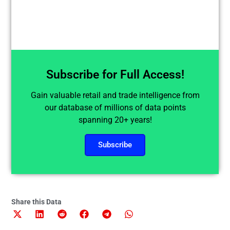
Subscribe for Full Access!
Gain valuable retail and trade intelligence from
our database of millions of data points
spanning 20+ years!
Subscribe
Share this Data