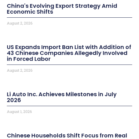
China's Evolving Export Strategy Amid
Economic Shifts
August 2, 2026
US Expands Import Ban List with Addition of
43 Chinese Companies Allegedly Involved
in Forced Labor
August 2, 2026
Li Auto Inc. Achieves Milestones in July
2026
August 1, 2026
Chinese Households Shift Focus from Real