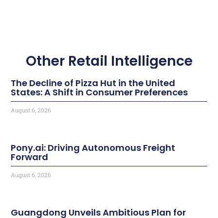
Other Retail Intelligence
The Decline of Pizza Hut in the United
States: A Shift in Consumer Preferences
August 6, 2026
Pony.ai: Driving Autonomous Freight
Forward
August 6, 2026
Guangdong Unveils Ambitious Plan for