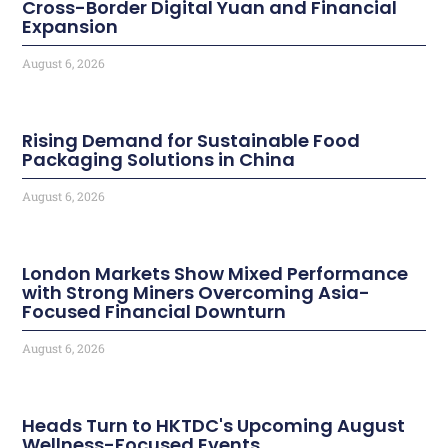
Cross-Border Digital Yuan and Financial
Expansion
August 6, 2026
Rising Demand for Sustainable Food
Packaging Solutions in China
August 6, 2026
London Markets Show Mixed Performance
with Strong Miners Overcoming Asia-
Focused Financial Downturn
August 6, 2026
Heads Turn to HKTDC's Upcoming August
Wellness-Focused Events