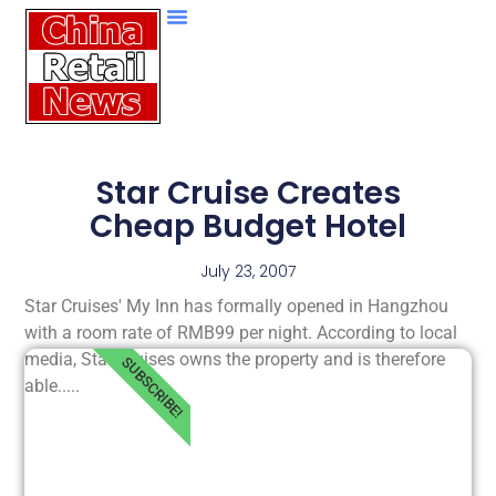
Star Cruise Creates
Cheap Budget Hotel
July 23, 2007
Star Cruises' My Inn has formally opened in Hangzhou
with a room rate of RMB99 per night. According to local
media, Star Cruises owns the property and is therefore
SUBSCRIBE!
able.....