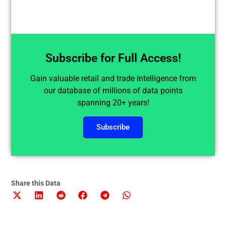
Subscribe for Full Access!
Gain valuable retail and trade intelligence from
our database of millions of data points
spanning 20+ years!
Subscribe
Share this Data