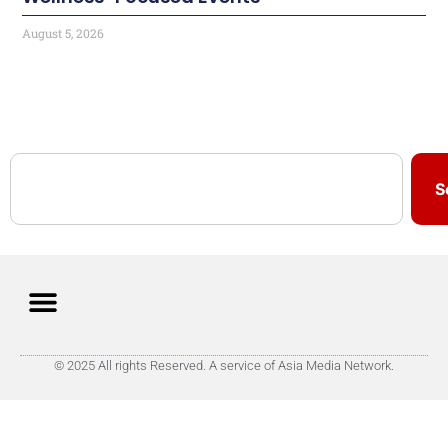
August 5, 2026
S
© 2025 All rights Reserved. A service of Asia Media Network.