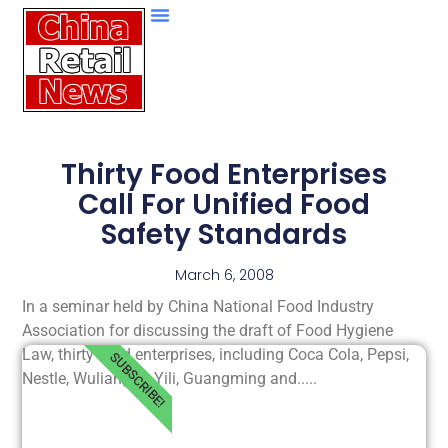
Thirty Food Enterprises
Call For Unified Food
Safety Standards
March 6, 2008
In a seminar held by China National Food Industry
Association for discussing the draft of Food Hygiene
Law, thirty food enterprises, including Coca Cola, Pepsi,
SUBSCRIBE!
Nestle, Wuliangye, Yili, Guangming and.....