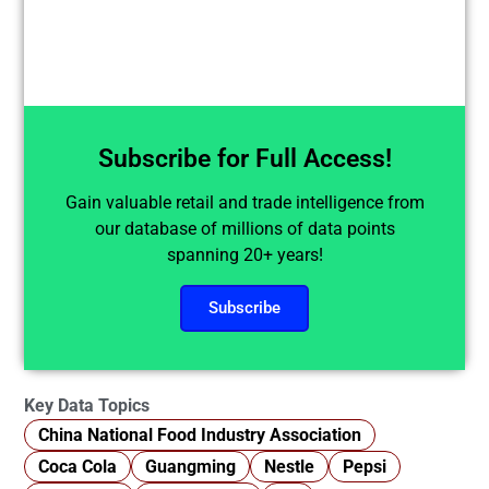
Subscribe for Full Access!
Gain valuable retail and trade intelligence from
our database of millions of data points
spanning 20+ years!
Subscribe
Key Data Topics
China National Food Industry Association
Coca Cola
Guangming
Nestle
Pepsi