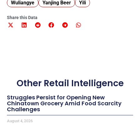
Wuliangye
Yanjing Beer
Yili
Share this Data
Other Retail Intelligence
Struggles Persist for Opening New
Chinatown Grocery Amid Food Scarcity
Challenges
August 4, 2026