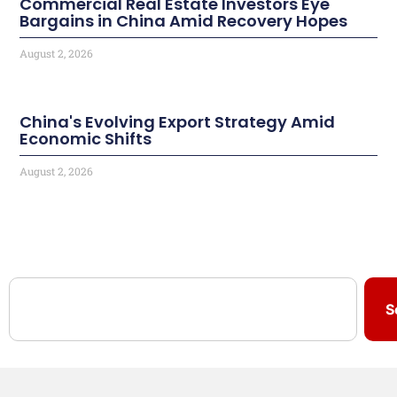
Commercial Real Estate Investors Eye
Bargains in China Amid Recovery Hopes
August 2, 2026
China's Evolving Export Strategy Amid
Economic Shifts
August 2, 2026
S