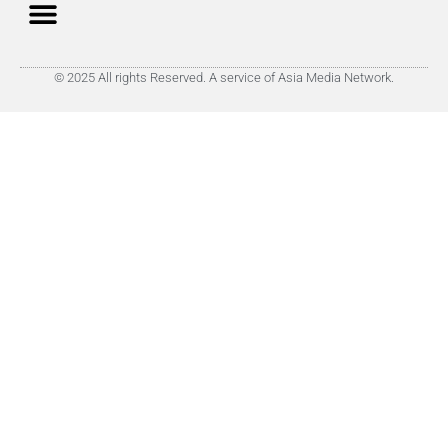
© 2025 All rights Reserved. A service of Asia Media Network.