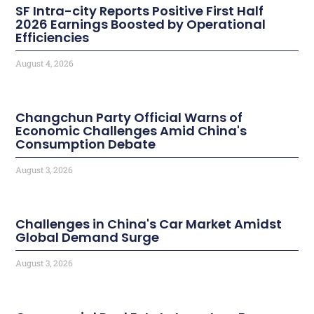
SF Intra-city Reports Positive First Half
2026 Earnings Boosted by Operational
Efficiencies
August 4, 2026
Changchun Party Official Warns of
Economic Challenges Amid China's
Consumption Debate
August 3, 2026
Challenges in China's Car Market Amidst
Global Demand Surge
August 3, 2026