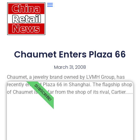
Chaumet Enters Plaza 66
March 31, 2008
Chaumet, a jewelry brand owned by LVMH Group, has
recently entered Plaza 66 in Shanghai. The flagship shop
SUBSCRIBE!
of Chaumet is not far from the shop of its rival, Cartier......