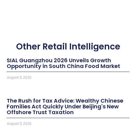
Other Retail Intelligence
SIAL Guangzhou 2026 Unveils Growth
Opportunity in South China Food Market
August 5, 2026
The Rush for Tax Advice: Wealthy Chinese
Families Act Quickly Under Beijing's New
Offshore Trust Taxation
August 5, 2026