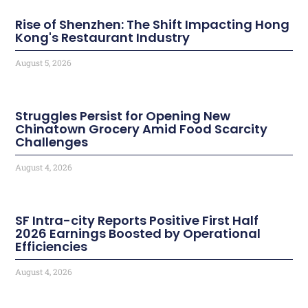
Rise of Shenzhen: The Shift Impacting Hong
Kong's Restaurant Industry
August 5, 2026
Struggles Persist for Opening New
Chinatown Grocery Amid Food Scarcity
Challenges
August 4, 2026
SF Intra-city Reports Positive First Half
2026 Earnings Boosted by Operational
Efficiencies
August 4, 2026