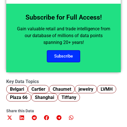
Subscribe for Full Access!
Gain valuable retail and trade intelligence from
our database of millions of data points
spanning 20+ years!
Subscribe
Key Data Topics
Bvlgari
Cartier
Chaumet
jewelry
LVMH
Plaza 66
Shanghai
Tiffany
Share this Data