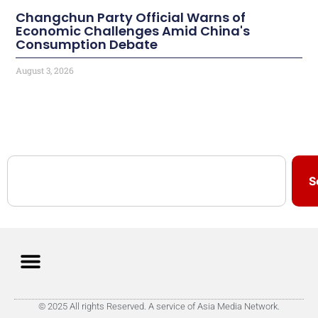
Changchun Party Official Warns of
Economic Challenges Amid China's
Consumption Debate
August 3, 2026
S
© 2025 All rights Reserved. A service of Asia Media Network.