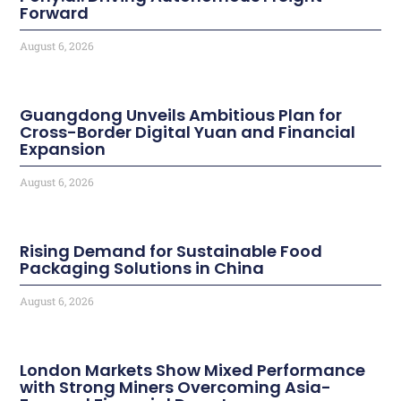
Forward
August 6, 2026
Guangdong Unveils Ambitious Plan for
Cross-Border Digital Yuan and Financial
Expansion
August 6, 2026
Rising Demand for Sustainable Food
Packaging Solutions in China
August 6, 2026
London Markets Show Mixed Performance
with Strong Miners Overcoming Asia-