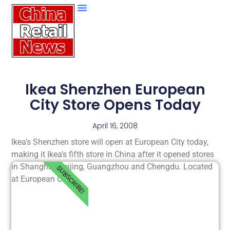
Ikea Shenzhen European
City Store Opens Today
April 16, 2008
Ikea's Shenzhen store will open at European City today,
making it Ikea's fifth store in China after it opened stores
in Shanghai, Beijing, Guangzhou and Chengdu. Located
SUBSCRIBE!
at European City,.....