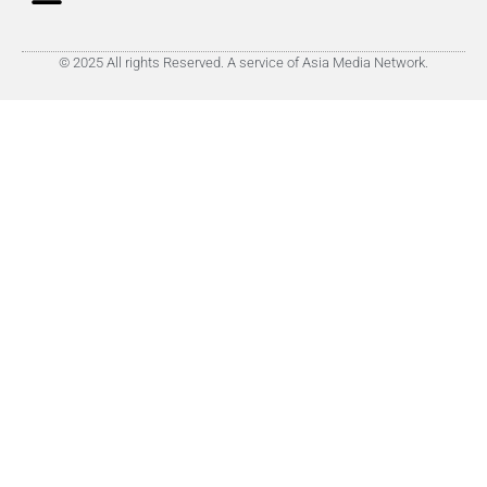
© 2025 All rights Reserved. A service of Asia Media Network.