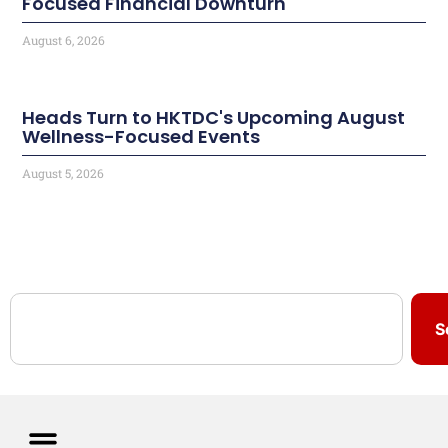
Focused Financial Downturn
August 6, 2026
Heads Turn to HKTDC's Upcoming August
Wellness-Focused Events
August 5, 2026
S