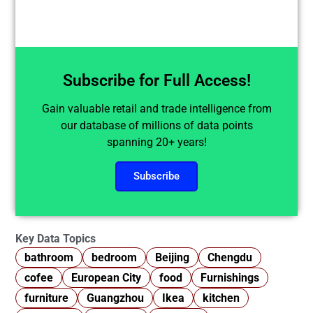
Subscribe for Full Access!
Gain valuable retail and trade intelligence from
our database of millions of data points
spanning 20+ years!
Subscribe
Key Data Topics
bathroom
bedroom
Beijing
Chengdu
cofee
European City
food
Furnishings
furniture
Guangzhou
Ikea
kitchen