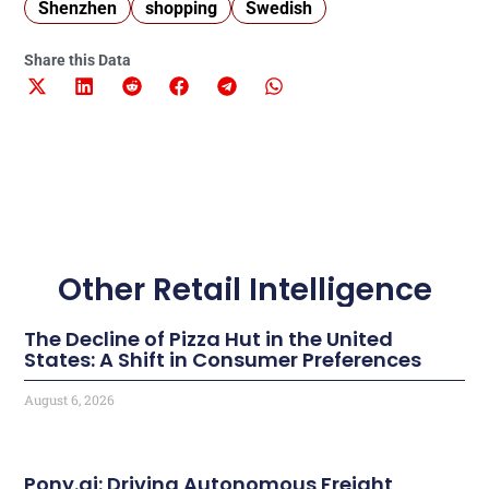
Shenzhen
shopping
Swedish
Share this Data
Other Retail Intelligence
The Decline of Pizza Hut in the United
States: A Shift in Consumer Preferences
August 6, 2026
Pony.ai: Driving Autonomous Freight