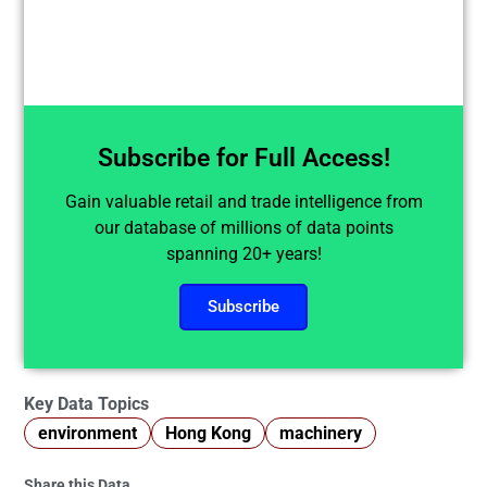
Subscribe for Full Access!
Gain valuable retail and trade intelligence from
our database of millions of data points
spanning 20+ years!
Subscribe
Key Data Topics
environment
Hong Kong
machinery
Share this Data