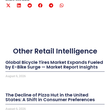
Other Retail Intelligence
Global Bicycle Tires Market Expands Fueled
by E-Bike Surge — Market Report Insights
August 6, 2026
The Decline of Pizza Hut in the United
States: A Shift in Consumer Preferences
August 6, 2026