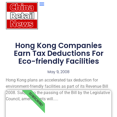
Hong Kong Companies
Earn Tax Deductions For
Eco-friendly Facilities
May 9, 2008
Hong Kong plans an accelerated tax deduction for
environment-friendly facilities as part of its Revenue Bill
2008. Subject to the passing of the Bill by the Legislative
SUBSCRIBE!
Council, amendments will.....