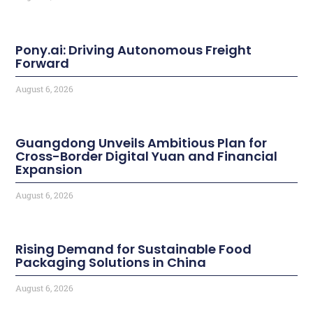
Pony.ai: Driving Autonomous Freight
Forward
August 6, 2026
Guangdong Unveils Ambitious Plan for
Cross-Border Digital Yuan and Financial
Expansion
August 6, 2026
Rising Demand for Sustainable Food
Packaging Solutions in China
August 6, 2026