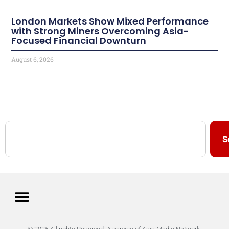
London Markets Show Mixed Performance
with Strong Miners Overcoming Asia-
Focused Financial Downturn
August 6, 2026
S