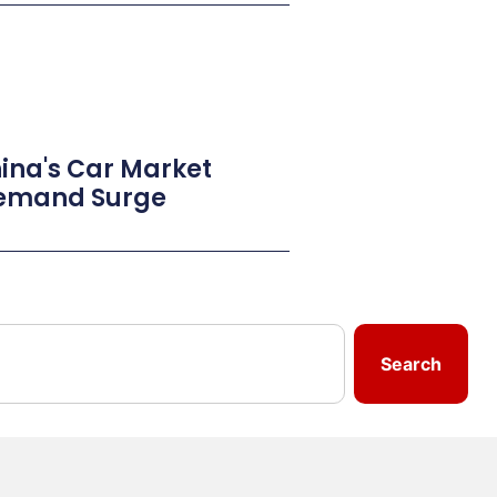
ina's Car Market
Demand Surge
Search