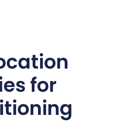
Location
es for
itioning