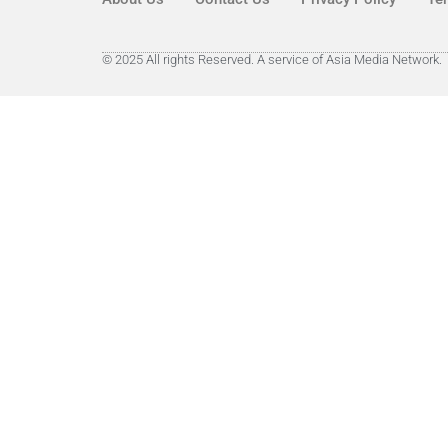
© 2025 All rights Reserved. A service of Asia Media Network.