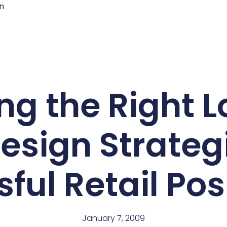
n
ng the Right 
esign Strategi
ful Retail Pos
January 7, 2009