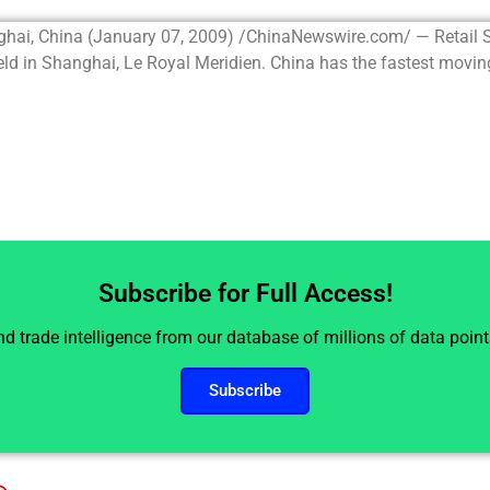
ghai, China (January 07, 2009) /ChinaNewswire.com/ — Retail
d in Shanghai, Le Royal Meridien. China has the fastest moving.
Subscribe for Full Access!
and trade intelligence from our database of millions of data poin
Subscribe