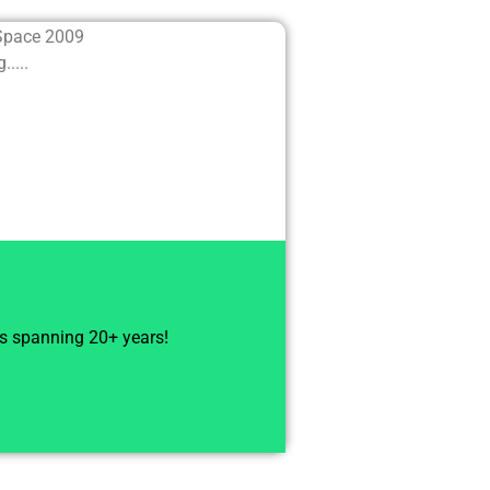
 Space 2009
....
ts spanning 20+ years!