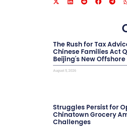
The Rush for Tax Advic
Chinese Families Act 
Beijing's New Offshore
August 5, 2026
Struggles Persist for
Chinatown Grocery Am
Challenges