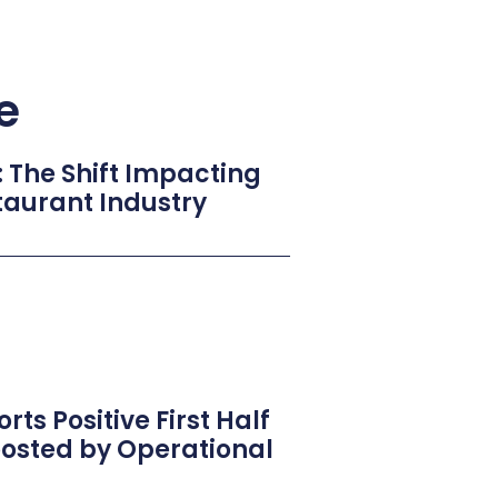
e
: The Shift Impacting
taurant Industry
rts Positive First Half
oosted by Operational