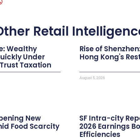
Other Retail Intelligenc
e: Wealthy
Rise of Shenzhen
Quickly Under
Hong Kong's Res
 Trust Taxation
August 5, 2026
 Opening New
SF Intra-city Repo
id Food Scarcity
2026 Earnings B
Efficiencies