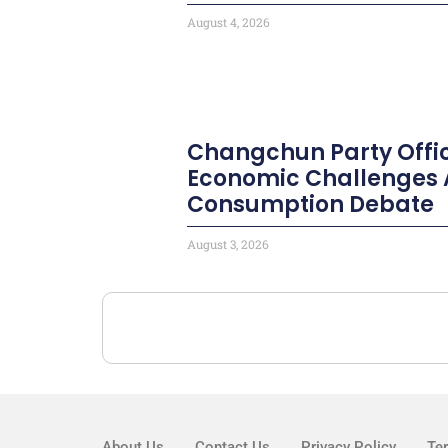
August 4, 2026
Changchun Party Offic
Economic Challenges 
Consumption Debate
August 3, 2026
About Us
Contact Us
Privacy Policy
Te