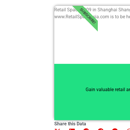
Retail Space 2009 in Shanghai Shan
SUBSCRIBE!
www.RetailSpaceAsia.com is to be hel
Gain valuable retail 
Share this Data