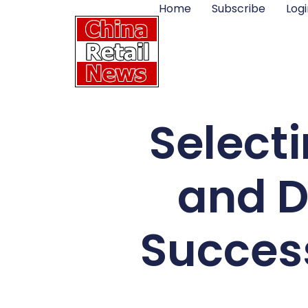
Home
Subscribe
Logi
Selecti
and D
Success