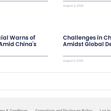
August 4, 2026
ial Warns of
Challenges in Ch
Amid China's
Amidst Global 
August 3, 2026
rms & Conditions
Corrections and Disclosure Policy
Log In