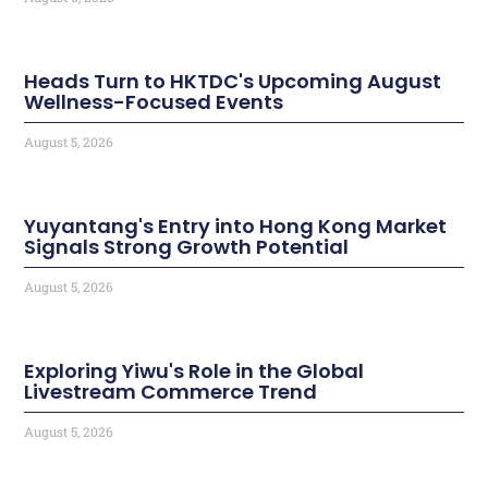
Heads Turn to HKTDC's Upcoming August
Wellness-Focused Events
August 5, 2026
Yuyantang's Entry into Hong Kong Market
Signals Strong Growth Potential
August 5, 2026
Exploring Yiwu's Role in the Global
Livestream Commerce Trend
August 5, 2026