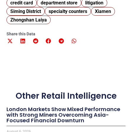
credit card
department store
litigation
Siming District
specialty counters
Xiamen
Zhongshan Laiya
Share this Data
Other Retail Intelligence
London Markets Show Mixed Performance
with Strong Miners Overcoming Asia-
Focused Financial Downturn
August 6, 2026