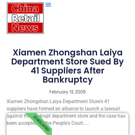
Xiamen Zhongshan Laiya
Department Store Sued By
41 Suppliers After
Bankruptcy
February 13, 2009
Xiamen Zhongshan Laiya Department Store's 41
suppliers have formed an alliance to launch a lawsuit
against the bankrupt department store and the case has
SUBSCRIBE!
been accepted by the People's Court.....