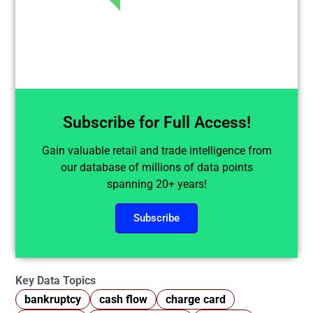
Subscribe for Full Access!
Gain valuable retail and trade intelligence from
our database of millions of data points
spanning 20+ years!
Subscribe
Key Data Topics
bankruptcy
cash flow
charge card