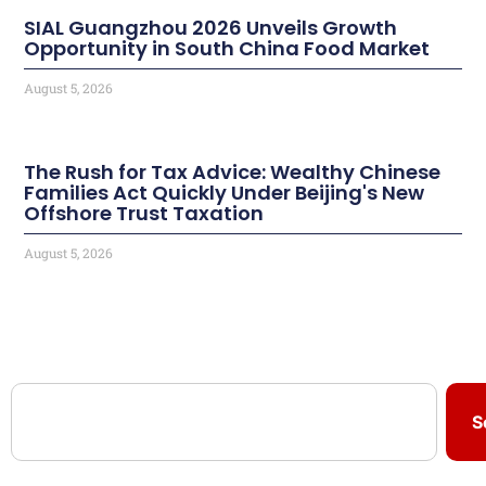
SIAL Guangzhou 2026 Unveils Growth
Opportunity in South China Food Market
August 5, 2026
The Rush for Tax Advice: Wealthy Chinese
Families Act Quickly Under Beijing's New
Offshore Trust Taxation
August 5, 2026
S