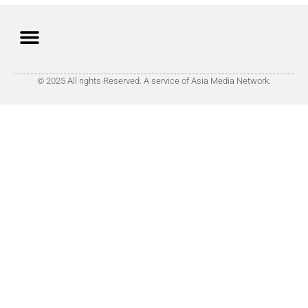
© 2025 All rights Reserved. A service of Asia Media Network.