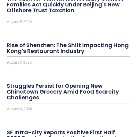
Families Act Quickly Under Beijing's New
Offshore Trust Taxation
August 5, 2026
Rise of Shenzhen: The Shift Impacting Hong
Kong's Restaurant Industry
August 5, 2026
Struggles Persist for Opening New
Chinatown Grocery Amid Food Scarcity
Challenges
August 4, 2026
SF Intra-city Reports Positive First Half