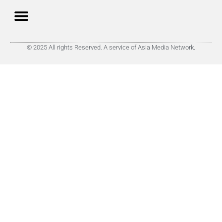
© 2025 All rights Reserved. A service of Asia Media Network.