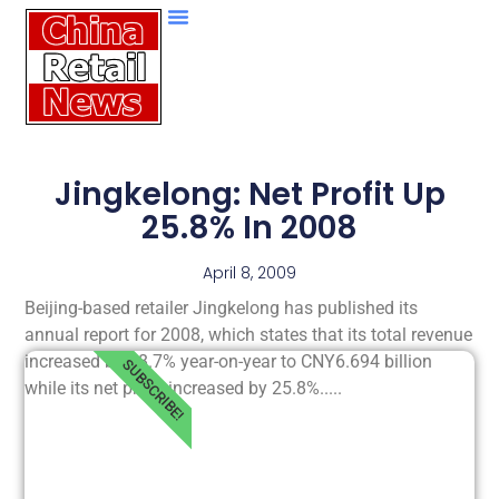
Jingkelong: Net Profit Up
25.8% In 2008
April 8, 2009
Beijing-based retailer Jingkelong has published its
annual report for 2008, which states that its total revenue
increased by 18.7% year-on-year to CNY6.694 billion
SUBSCRIBE!
while its net profit increased by 25.8%.....