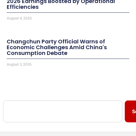
2026 Earnings Boosted by Operational
Efficiencies
August 4, 2026
Changchun Party Official Warns of
Economic Challenges Amid China's
Consumption Debate
August 3, 2026
S