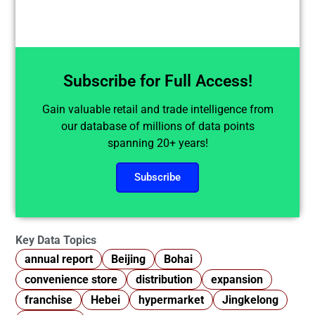
Subscribe for Full Access!
Gain valuable retail and trade intelligence from
our database of millions of data points
spanning 20+ years!
Subscribe
Key Data Topics
annual report
Beijing
Bohai
convenience store
distribution
expansion
franchise
Hebei
hypermarket
Jingkelong