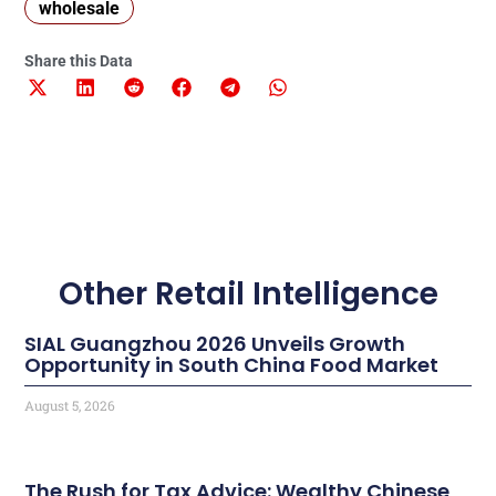
wholesale
Share this Data
Other Retail Intelligence
SIAL Guangzhou 2026 Unveils Growth
Opportunity in South China Food Market
August 5, 2026
The Rush for Tax Advice: Wealthy Chinese