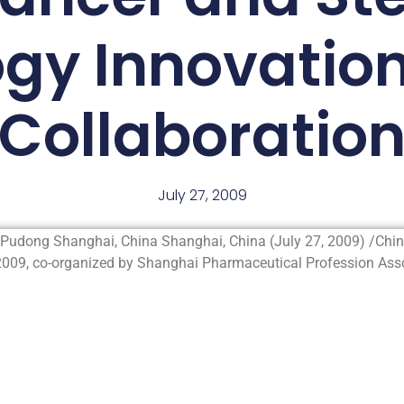
ogy Innovatio
Collaboratio
July 27, 2009
Pudong Shanghai, China Shanghai, China (July 27, 2009) /Ch
009, co-organized by Shanghai Pharmaceutical Profession Assoc