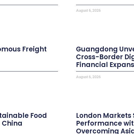
August 6, 2026
nomous Freight
Guangdong Unvei
Cross-Border Di
Financial Expans
August 6, 2026
tainable Food
London Markets
n China
Performance wit
Overcoming Asia