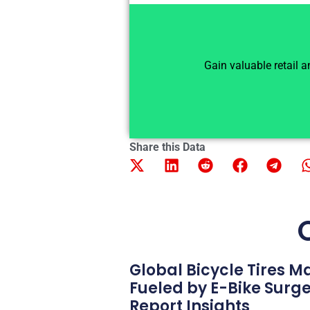
Gain valuable retail 
Share this Data
Global Bicycle Tires 
Fueled by E-Bike Surg
Report Insights