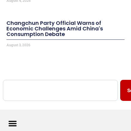
August 4, 2026
Changchun Party Official Warns of
Economic Challenges Amid China's
Consumption Debate
August 3, 2026
S