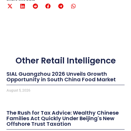
Other Retail Intelligence
SIAL Guangzhou 2026 Unveils Growth
Opportunity in South China Food Market
August 5, 2026
The Rush for Tax Advice: Wealthy Chinese
Families Act Quickly Under Beijing's New
Offshore Trust Taxation