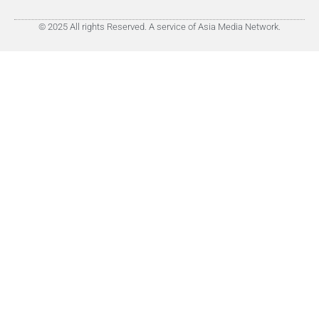
© 2025 All rights Reserved. A service of Asia Media Network.