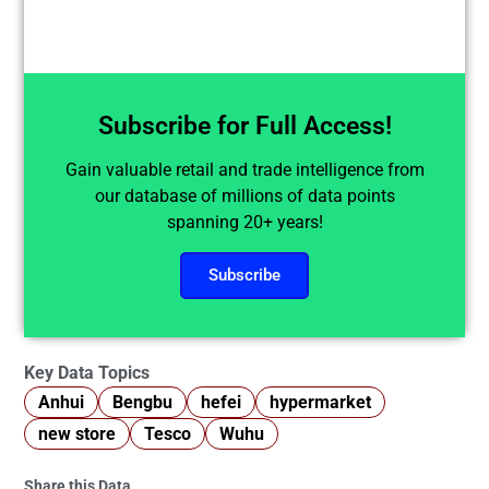
Subscribe for Full Access!
Gain valuable retail and trade intelligence from
our database of millions of data points
spanning 20+ years!
Subscribe
Key Data Topics
Anhui
Bengbu
hefei
hypermarket
new store
Tesco
Wuhu
Share this Data