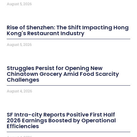
August 5, 2026
Rise of Shenzhen: The Shift Impacting Hong
Kong's Restaurant Industry
August 5, 2026
Struggles Persist for Opening New
Chinatown Grocery Amid Food Scarcity
Challenges
August 4, 2026
SF Intra-city Reports Positive First Half
2026 Earnings Boosted by Operational
Efficiencies