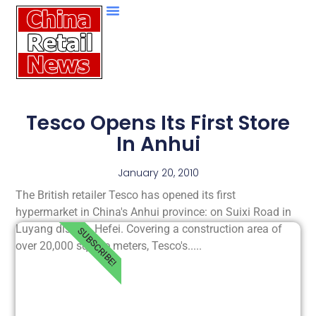
Tesco Opens Its First Store
In Anhui
January 20, 2010
The British retailer Tesco has opened its first
hypermarket in China's Anhui province: on Suixi Road in
Luyang district, Hefei. Covering a construction area of
SUBSCRIBE!
over 20,000 square meters, Tesco's.....