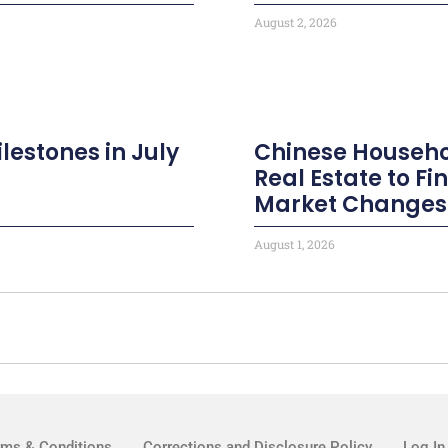
August 2, 2026
ilestones in July
Chinese Househo
Real Estate to F
Market Changes
August 1, 2026
rms & Conditions
Corrections and Disclosure Policy
Log In