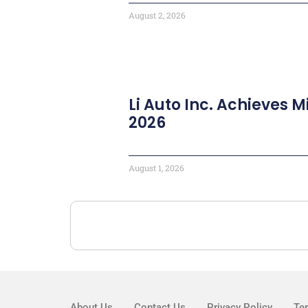
August 2, 2026
Li Auto Inc. Achieves M
2026
August 1, 2026
About Us
Contact Us
Privacy Policy
Te