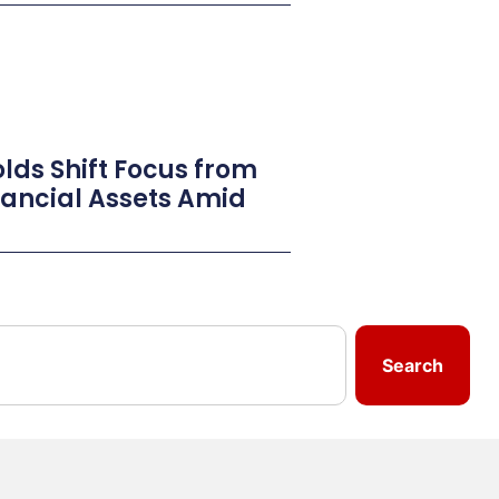
lds Shift Focus from
inancial Assets Amid
Search