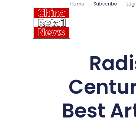
Home
Subscribe
Logi
Radi
Centur
Best Ar