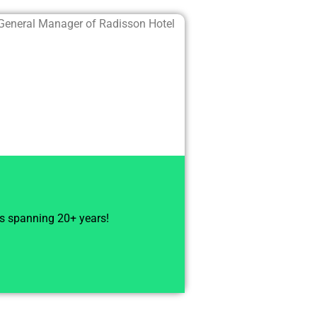
General Manager of Radisson Hotel
ts spanning 20+ years!