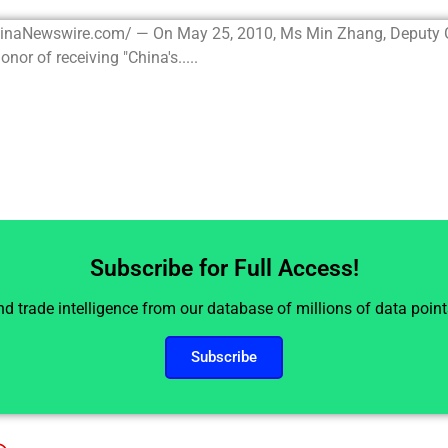
hinaNewswire.com/ — On May 25, 2010, Ms Min Zhang, Deputy 
or of receiving "China's.....
Subscribe for Full Access!
and trade intelligence from our database of millions of data poin
Subscribe