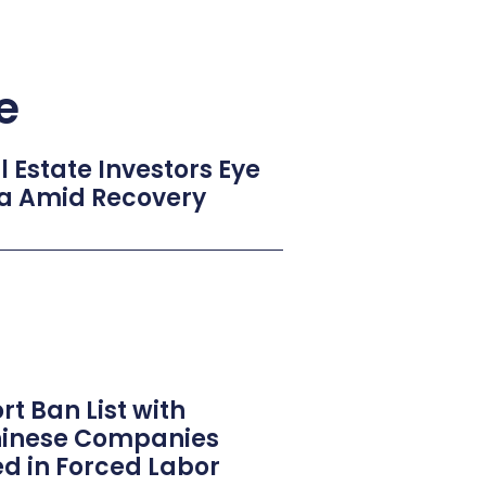
e
Estate Investors Eye
na Amid Recovery
t Ban List with
Chinese Companies
ed in Forced Labor