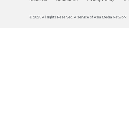
© 2025 All rights Reserved. A service of Asia Media Network.