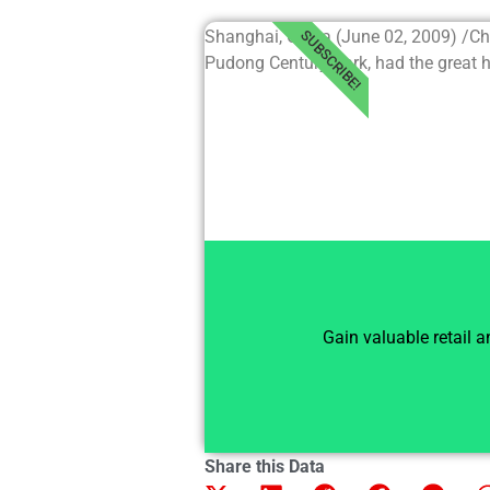
Shanghai, China (June 02, 2009) /C
SUBSCRIBE!
Pudong Century Park, had the great hon
Gain valuable retail 
Share this Data