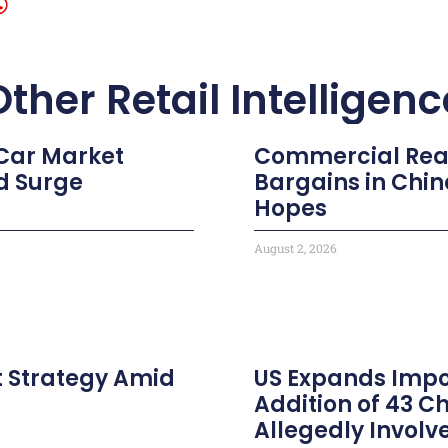
Other Retail Intelligenc
 Car Market
Commercial Real 
d Surge
Bargains in Chi
Hopes
August 2, 2026
t Strategy Amid
US Expands Impor
Addition of 43 
Allegedly Involv