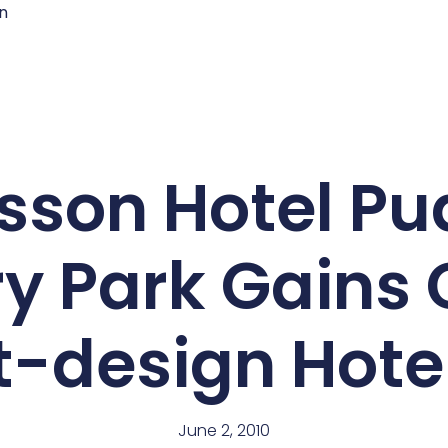
n
sson Hotel P
y Park Gains 
t-design Hot
June 2, 2010