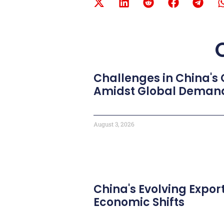
Challenges in China's
Amidst Global Deman
August 3, 2026
China's Evolving Expor
Economic Shifts