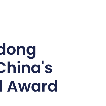
udong
China's
el Award