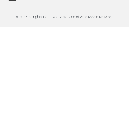
© 2025 All rights Reserved. A service of Asia Media Network.