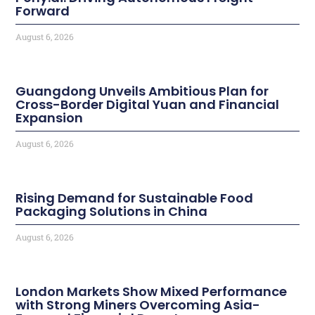
Forward
August 6, 2026
Guangdong Unveils Ambitious Plan for
Cross-Border Digital Yuan and Financial
Expansion
August 6, 2026
Rising Demand for Sustainable Food
Packaging Solutions in China
August 6, 2026
London Markets Show Mixed Performance
with Strong Miners Overcoming Asia-