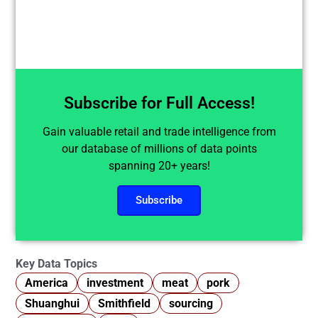
Subscribe for Full Access!
Gain valuable retail and trade intelligence from
our database of millions of data points
spanning 20+ years!
Subscribe
Key Data Topics
America
investment
meat
pork
Shuanghui
Smithfield
sourcing