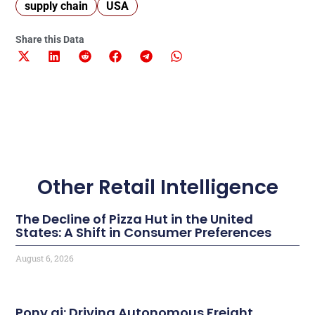
supply chain
USA
Share this Data
Other Retail Intelligence
The Decline of Pizza Hut in the United
States: A Shift in Consumer Preferences
August 6, 2026
Pony.ai: Driving Autonomous Freight