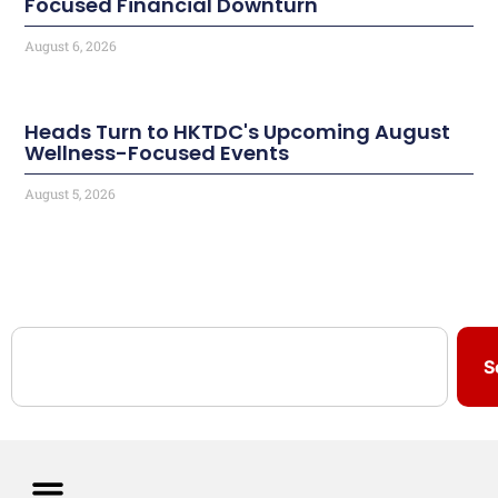
Focused Financial Downturn
August 6, 2026
Heads Turn to HKTDC's Upcoming August
Wellness-Focused Events
August 5, 2026
S