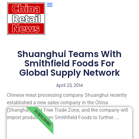
Shuanghui Teams With
Smithfield Foods For
Global Supply Network
April 23, 2014
Chinese meat processing company Shuanghui recently
established a new sales company in the China
(Shanghai) Pilot Free Trade Zone, and the company will
SUBSCRIBE!
import products from Smithfield Foods to further.....