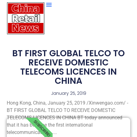
BT FIRST GLOBAL TELCO TO
RECEIVE DOMESTIC
TELECOMS LICENCES IN
CHINA
January 25, 2019
Hong Kong, China, January 25, 2019 /Xinwengao.com/ -
BT FIRST GLOBAL TELCO TO RECEIVE DOMESTIC
TELECOMS LICENCES IN CHINA BT today announced
SUBSCRIBE!
that it has become the first international
telecommunications.....