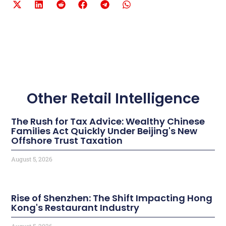
Other Retail Intelligence
The Rush for Tax Advice: Wealthy Chinese
Families Act Quickly Under Beijing's New
Offshore Trust Taxation
August 5, 2026
Rise of Shenzhen: The Shift Impacting Hong
Kong's Restaurant Industry
August 5, 2026