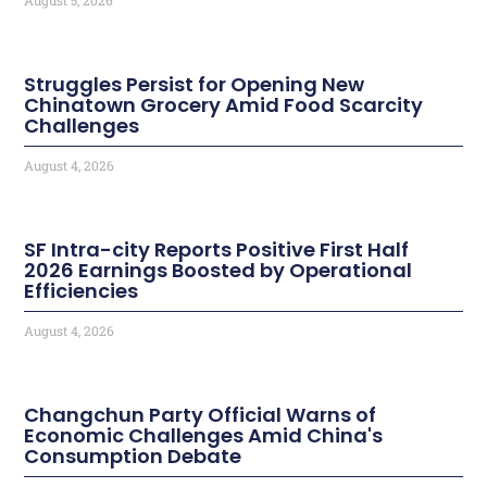
Struggles Persist for Opening New
Chinatown Grocery Amid Food Scarcity
Challenges
August 4, 2026
SF Intra-city Reports Positive First Half
2026 Earnings Boosted by Operational
Efficiencies
August 4, 2026
Changchun Party Official Warns of
Economic Challenges Amid China's
Consumption Debate