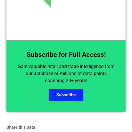
Subscribe for Full Access!
Gain valuable retail and trade intelligence from
our database of millions of data points
spanning 20+ years!
Subscribe
Share this Data