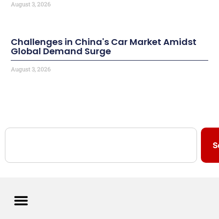
August 3, 2026
Challenges in China's Car Market Amidst
Global Demand Surge
August 3, 2026
S