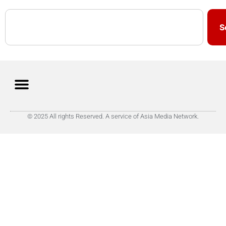
S
© 2025 All rights Reserved. A service of Asia Media Network.