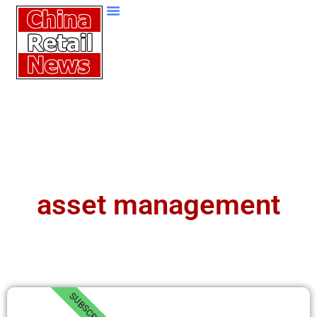
asset management
SUBSCRIBE!