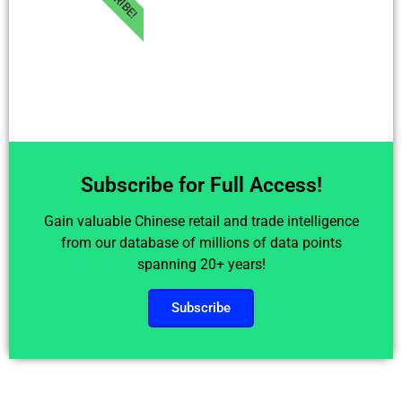
Subscribe for Full Access!
Gain valuable Chinese retail and trade intelligence
from our database of millions of data points
spanning 20+ years!
Subscribe