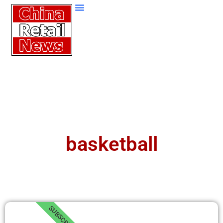
basketball
SUBSCRIBE!