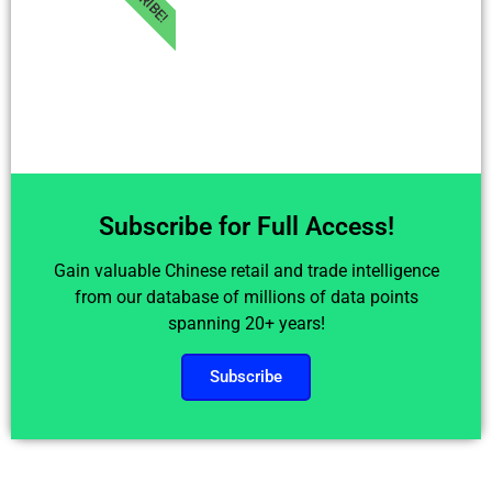
Subscribe for Full Access!
Gain valuable Chinese retail and trade intelligence
from our database of millions of data points
spanning 20+ years!
Subscribe