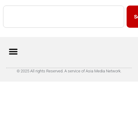
S
© 2025 All rights Reserved. A service of Asia Media Network.