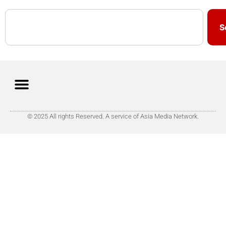
S
© 2025 All rights Reserved. A service of Asia Media Network.