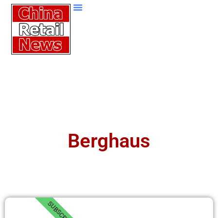
Berghaus
SUBSCRIBE!