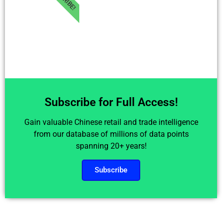
Subscribe for Full Access!
Gain valuable Chinese retail and trade intelligence
from our database of millions of data points
spanning 20+ years!
Subscribe