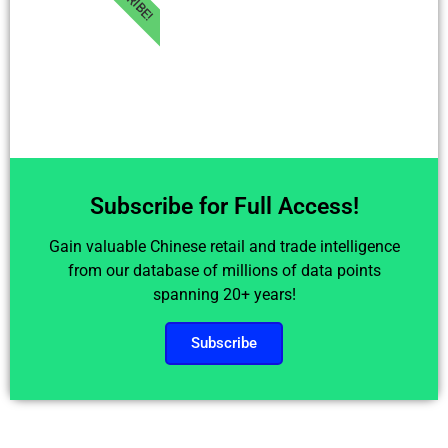
Subscribe for Full Access!
Gain valuable Chinese retail and trade intelligence
from our database of millions of data points
spanning 20+ years!
Subscribe