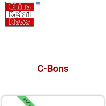
C-Bons
SUBSCRIBE!