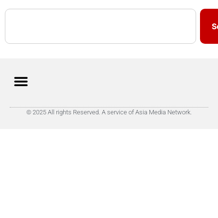
S
© 2025 All rights Reserved. A service of Asia Media Network.