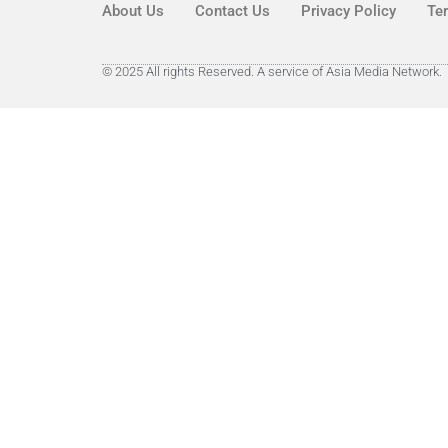
About Us
Contact Us
Privacy Policy
Te
© 2025 All rights Reserved. A service of Asia Media Network.