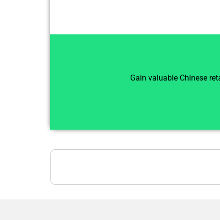
Gain valuable Chinese reta