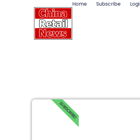
Home
Subscribe
Logi
SUBSCRIBE!