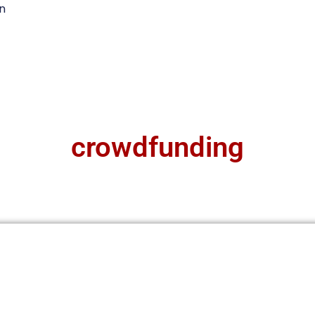
n
crowdfunding