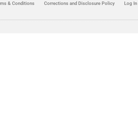
rms & Conditions
Corrections and Disclosure Policy
Log In