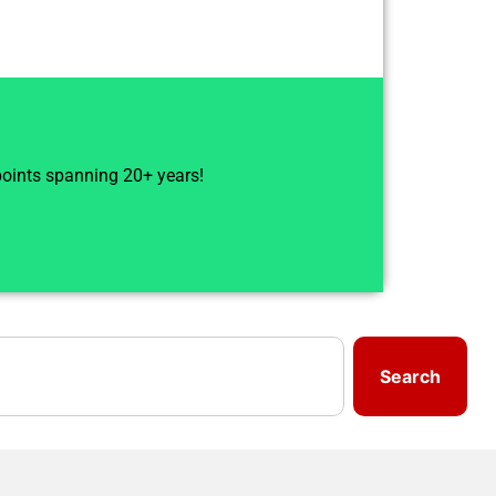
 points spanning 20+ years!
Search