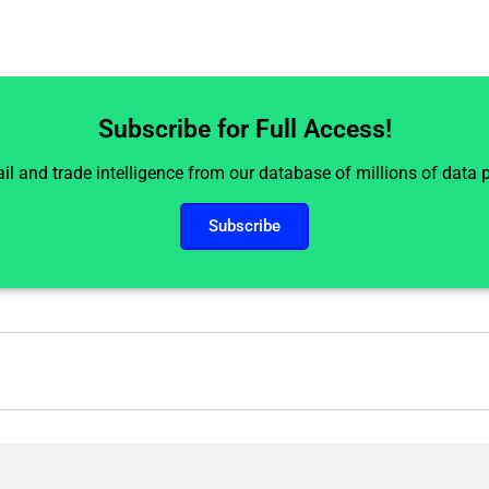
Subscribe for Full Access!
il and trade intelligence from our database of millions of data
Subscribe