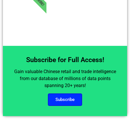
Subscribe for Full Access!
Gain valuable Chinese retail and trade intelligence
from our database of millions of data points
spanning 20+ years!
Subscribe