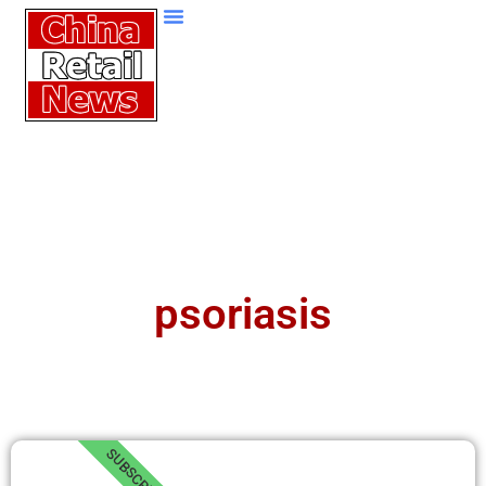
psoriasis
SUBSCRIBE!