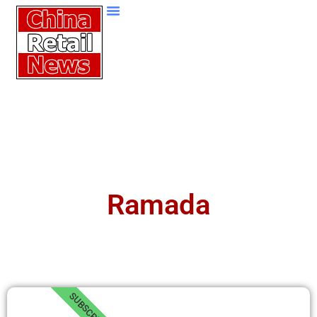
Ramada
SUBSCRIBE!