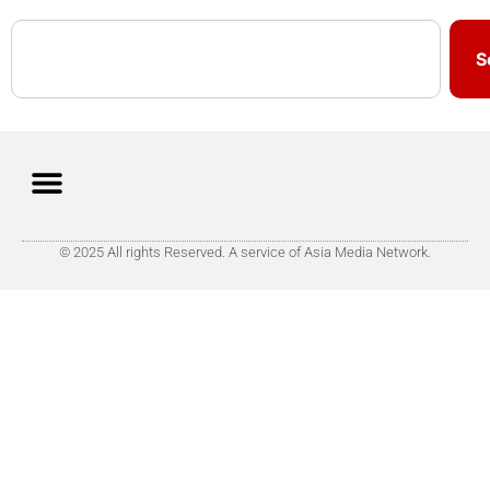
S
© 2025 All rights Reserved. A service of Asia Media Network.