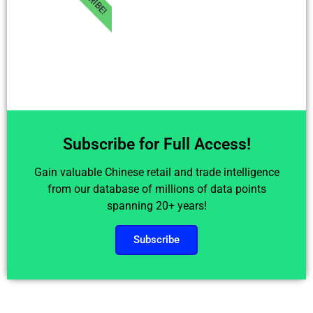
Subscribe for Full Access!
Gain valuable Chinese retail and trade intelligence
from our database of millions of data points
spanning 20+ years!
Subscribe