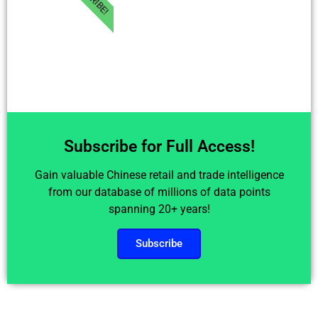
Subscribe for Full Access!
Gain valuable Chinese retail and trade intelligence
from our database of millions of data points
spanning 20+ years!
Subscribe