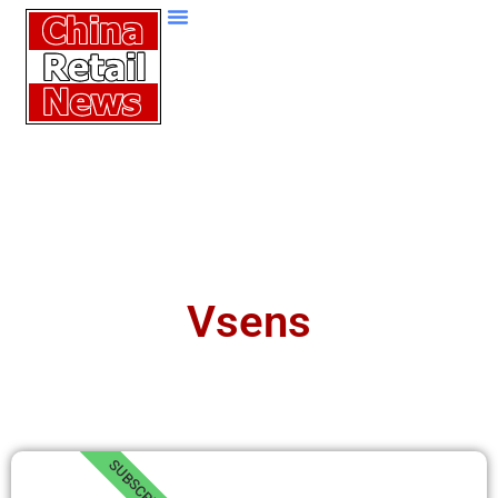
Vsens
SUBSCRIBE!