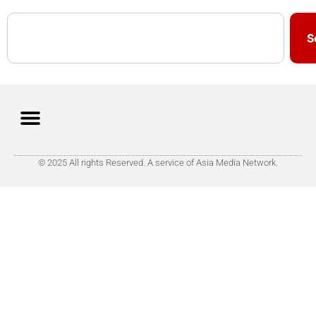
S
© 2025 All rights Reserved. A service of Asia Media Network.