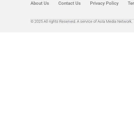
About Us
Contact Us
Privacy Policy
Te
© 2025 All rights Reserved. A service of Asia Media Network.