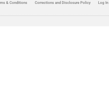
rms & Conditions
Corrections and Disclosure Policy
Log In