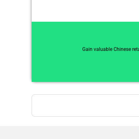
Gain valuable Chinese reta