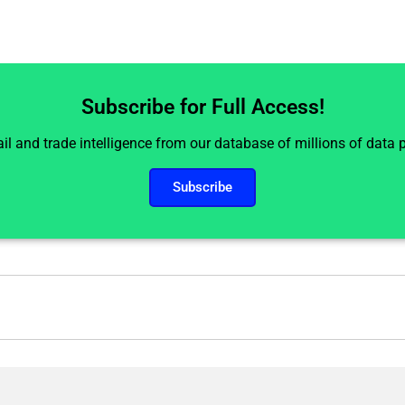
Subscribe for Full Access!
il and trade intelligence from our database of millions of data
Subscribe