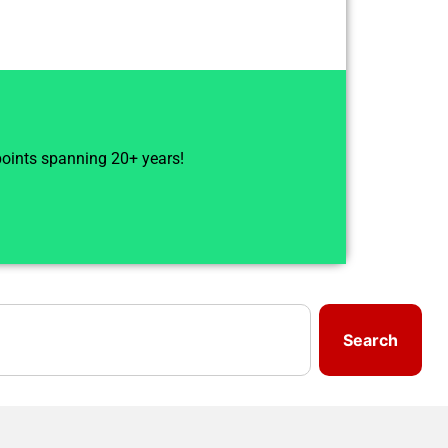
 points spanning 20+ years!
Search