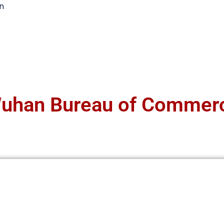
n
uhan Bureau of Commer