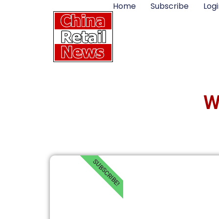
Home
Subscribe
Logi
W
SUBSCRIBE!