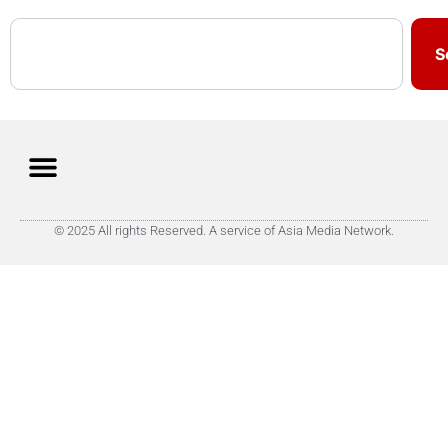
S
© 2025 All rights Reserved. A service of Asia Media Network.