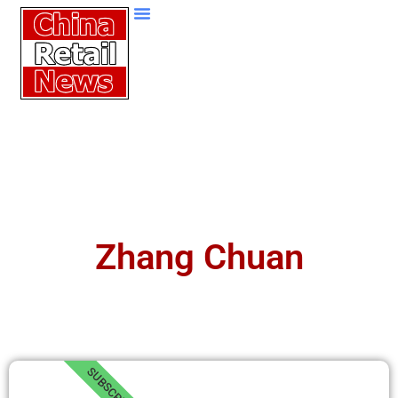
Zhang Chuan
SUBSCRIBE!