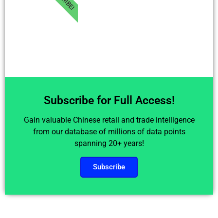
Subscribe for Full Access!
Gain valuable Chinese retail and trade intelligence
from our database of millions of data points
spanning 20+ years!
Subscribe