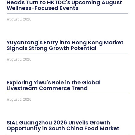
Heads Turn to HKTDC's Upcoming August
Wellness-Focused Events
August 5, 2026
Yuyantang's Entry into Hong Kong Market
Signals Strong Growth Potential
August 5, 2026
Exploring Yiwu's Role in the Global
Livestream Commerce Trend
August 5, 2026
SIAL Guangzhou 2026 Unveils Growth
Opportunity in South China Food Market