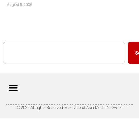
August 5, 2026
S
© 2025 All rights Reserved. A service of Asia Media Network.