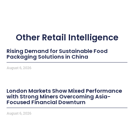
Other Retail Intelligence
Rising Demand for Sustainable Food
Packaging Solutions in China
August 6, 2026
London Markets Show Mixed Performance
with Strong Miners Overcoming Asia-
Focused Financial Downturn
August 6, 2026