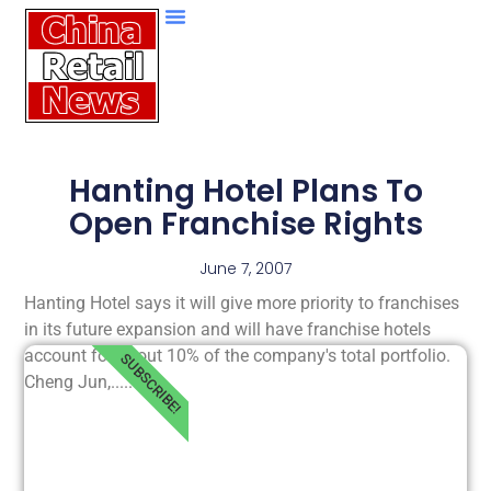
Hanting Hotel Plans To
Open Franchise Rights
June 7, 2007
Hanting Hotel says it will give more priority to franchises
in its future expansion and will have franchise hotels
account for about 10% of the company's total portfolio.
SUBSCRIBE!
Cheng Jun,.....