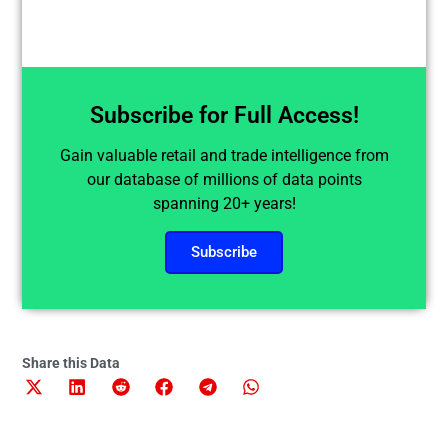
Subscribe for Full Access!
Gain valuable retail and trade intelligence from
our database of millions of data points
spanning 20+ years!
Subscribe
Share this Data