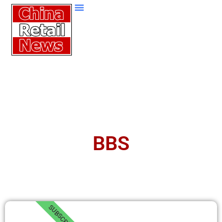
BBS
SUBSCRIBE!