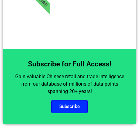
Subscribe for Full Access!
Gain valuable Chinese retail and trade intelligence
from our database of millions of data points
spanning 20+ years!
Subscribe