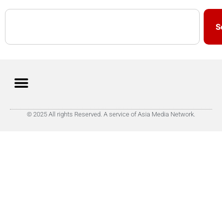
S
© 2025 All rights Reserved. A service of Asia Media Network.