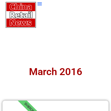
March 2016
SUBSCRIBE!