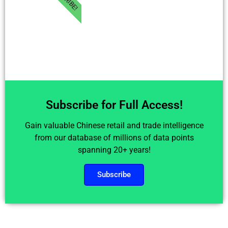
Subscribe for Full Access!
Gain valuable Chinese retail and trade intelligence
from our database of millions of data points
spanning 20+ years!
Subscribe