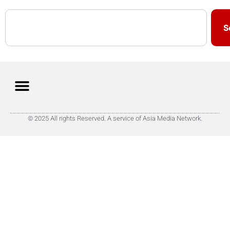
S
© 2025 All rights Reserved. A service of Asia Media Network.