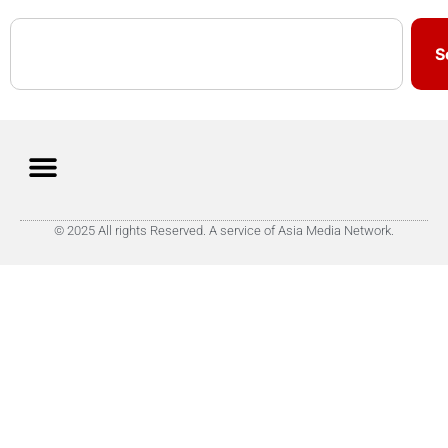
S
© 2025 All rights Reserved. A service of Asia Media Network.