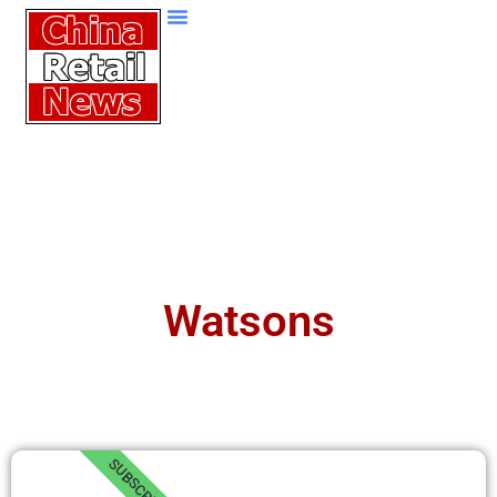
Watsons
SUBSCRIBE!