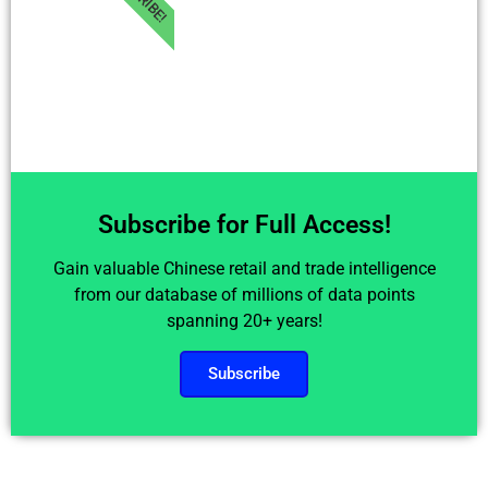
Subscribe for Full Access!
Gain valuable Chinese retail and trade intelligence
from our database of millions of data points
spanning 20+ years!
Subscribe